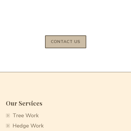
For reliable tree services across Bedfordshire and
Buckinghamshire call us on
07522 847827
/
01525 220 823
CONTACT US
Our Services
Tree Work
Hedge Work