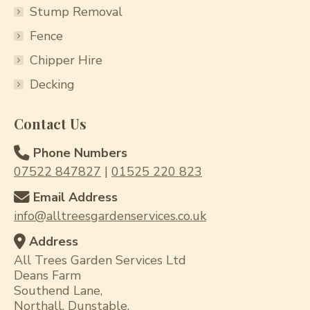
Stump Removal
Fence
Chipper Hire
Decking
Contact Us
Phone Numbers
07522 847827
|
01525 220 823
Email Address
info@alltreesgardenservices.co.uk
Address
All Trees Garden Services Ltd
Deans Farm
Southend Lane,
Northall, Dunstable,