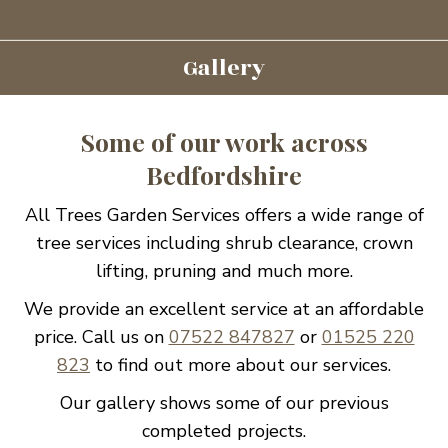
Gallery
Some of our work across
Bedfordshire
All Trees Garden Services offers a wide range of
tree services including shrub clearance, crown
lifting, pruning and much more.
We provide an excellent service at an affordable
price. Call us on
07522 847827
or
01525 220
823
to find out more about our services.
Our gallery shows some of our previous
completed projects.